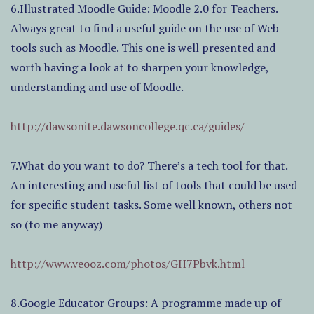
6.Illustrated Moodle Guide: Moodle 2.0 for Teachers.
Always great to find a useful guide on the use of Web
tools such as Moodle. This one is well presented and
worth having a look at to sharpen your knowledge,
understanding and use of Moodle.
http://dawsonite.dawsoncollege.qc.ca/guides/
7.What do you want to do? There’s a tech tool for that.
An interesting and useful list of tools that could be used
for specific student tasks. Some well known, others not
so (to me anyway)
http://www.veooz.com/photos/GH7Pbvk.html
8.Google Educator Groups: A programme made up of