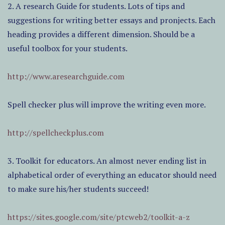
2. A research Guide for students. Lots of tips and
suggestions for writing better essays and pronjects. Each
heading provides a different dimension. Should be a
useful toolbox for your students.
http://www.aresearchguide.com
Spell checker plus will improve the writing even more.
http://spellcheckplus.com
3. Toolkit for educators. An almost never ending list in
alphabetical order of everything an educator should need
to make sure his/her students succeed!
https://sites.google.com/site/ptcweb2/toolkit-a-z