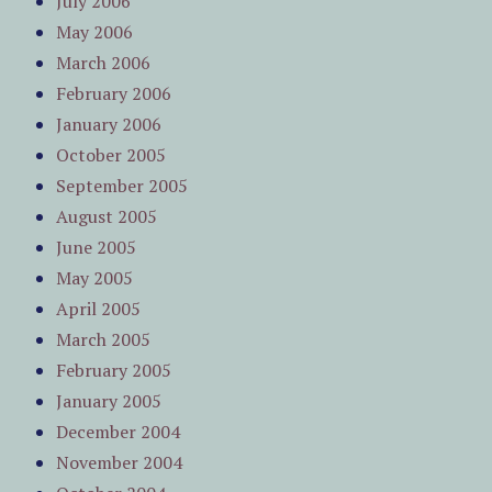
July 2006
May 2006
March 2006
February 2006
January 2006
October 2005
September 2005
August 2005
June 2005
May 2005
April 2005
March 2005
February 2005
January 2005
December 2004
November 2004