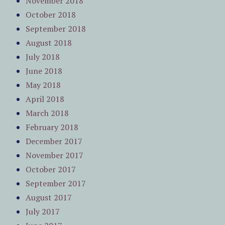
November 2018
October 2018
September 2018
August 2018
July 2018
June 2018
May 2018
April 2018
March 2018
February 2018
December 2017
November 2017
October 2017
September 2017
August 2017
July 2017