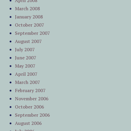
April 2008
March 2008
January 2008
October 2007
September 2007
August 2007
July 2007
June 2007
May 2007
April 2007
March 2007
February 2007
November 2006
October 2006
September 2006
August 2006