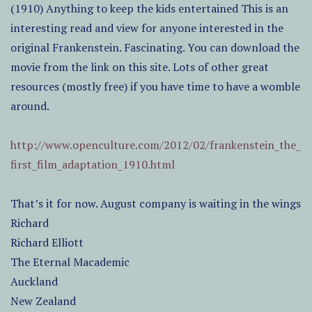
(1910) Anything to keep the kids entertained This is an
interesting read and view for anyone interested in the
original Frankenstein. Fascinating. You can download the
movie from the link on this site. Lots of other great
resources (mostly free) if you have time to have a womble
around.
http://www.openculture.com/2012/02/frankenstein_the_
first_film_adaptation_1910.html
That’s it for now. August company is waiting in the wings
Richard
Richard Elliott
The Eternal Macademic
Auckland
New Zealand