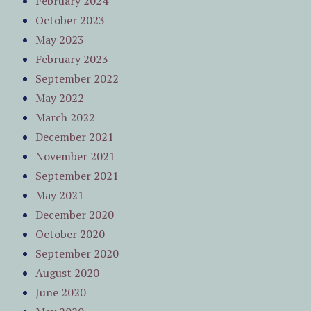
February 2024
October 2023
May 2023
February 2023
September 2022
May 2022
March 2022
December 2021
November 2021
September 2021
May 2021
December 2020
October 2020
September 2020
August 2020
June 2020