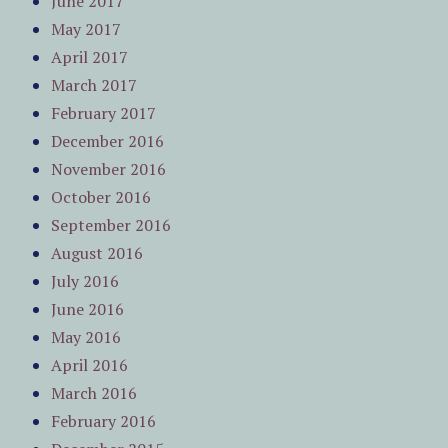
June 2017
May 2017
April 2017
March 2017
February 2017
December 2016
November 2016
October 2016
September 2016
August 2016
July 2016
June 2016
May 2016
April 2016
March 2016
February 2016