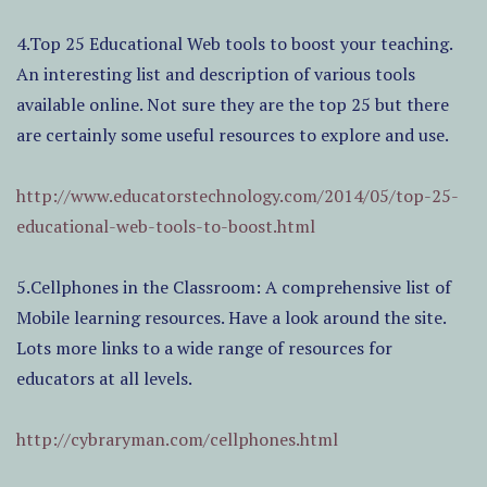
4.Top 25 Educational Web tools to boost your teaching.
An interesting list and description of various tools
available online. Not sure they are the top 25 but there
are certainly some useful resources to explore and use.
http://www.educatorstechnology.com/2014/05/top-25-
educational-web-tools-to-boost.html
5.Cellphones in the Classroom: A comprehensive list of
Mobile learning resources. Have a look around the site.
Lots more links to a wide range of resources for
educators at all levels.
http://cybraryman.com/cellphones.html