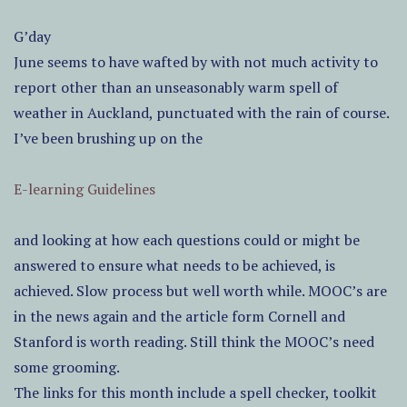
G’day
June seems to have wafted by with not much activity to
report other than an unseasonably warm spell of
weather in Auckland, punctuated with the rain of course.
I’ve been brushing up on the
E-learning Guidelines
and looking at how each questions could or might be
answered to ensure what needs to be achieved, is
achieved. Slow process but well worth while. MOOC’s are
in the news again and the article form Cornell and
Stanford is worth reading. Still think the MOOC’s need
some grooming.
The links for this month include a spell checker, toolkit