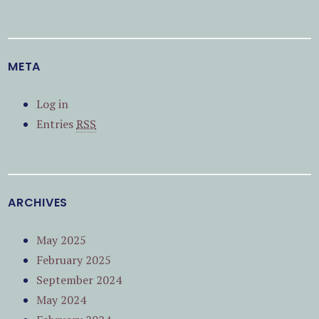
META
Log in
Entries
RSS
ARCHIVES
May 2025
February 2025
September 2024
May 2024