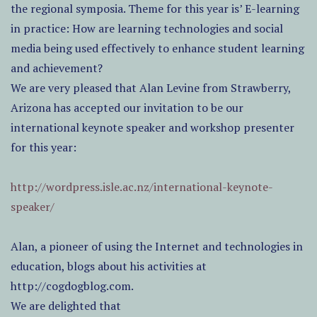
the regional symposia. Theme for this year is’ E-learning
in practice: How are learning technologies and social
media being used effectively to enhance student learning
and achievement?
We are very pleased that Alan Levine from Strawberry,
Arizona has accepted our invitation to be our
international keynote speaker and workshop presenter
for this year:
http://wordpress.isle.ac.nz/international-keynote-
speaker/
Alan, a pioneer of using the Internet and technologies in
education, blogs about his activities at
http://cogdogblog.com.
We are delighted that