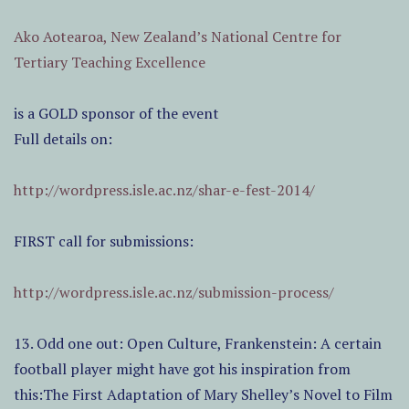
Ako Aotearoa, New Zealand’s National Centre for
Tertiary Teaching Excellence
is a GOLD sponsor of the event
Full details on:
http://wordpress.isle.ac.nz/shar-e-fest-2014/
FIRST call for submissions:
http://wordpress.isle.ac.nz/submission-process/
13. Odd one out: Open Culture, Frankenstein: A certain
football player might have got his inspiration from
this:The First Adaptation of Mary Shelley’s Novel to Film