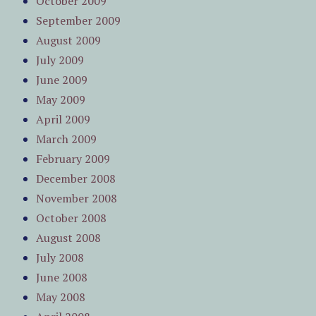
October 2009
September 2009
August 2009
July 2009
June 2009
May 2009
April 2009
March 2009
February 2009
December 2008
November 2008
October 2008
August 2008
July 2008
June 2008
May 2008