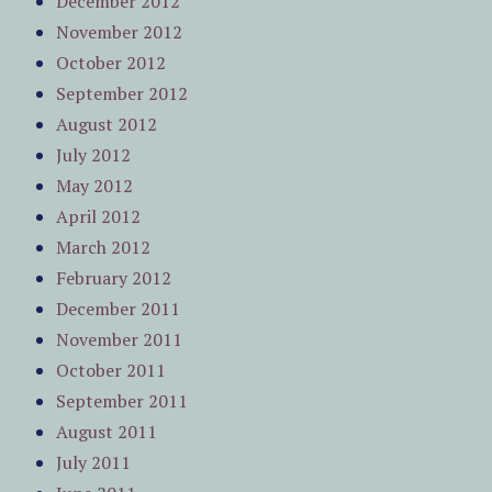
December 2012
November 2012
October 2012
September 2012
August 2012
July 2012
May 2012
April 2012
March 2012
February 2012
December 2011
November 2011
October 2011
September 2011
August 2011
July 2011