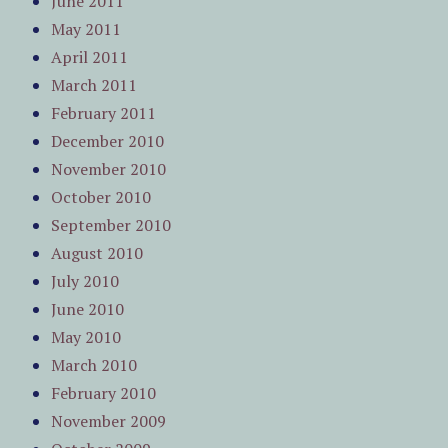
June 2011
May 2011
April 2011
March 2011
February 2011
December 2010
November 2010
October 2010
September 2010
August 2010
July 2010
June 2010
May 2010
March 2010
February 2010
November 2009