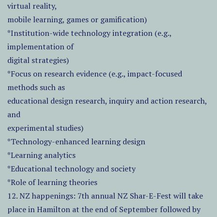
virtual reality,
mobile learning, games or gamification)
*Institution-wide technology integration (e.g.,
implementation of
digital strategies)
*Focus on research evidence (e.g., impact-focused
methods such as
educational design research, inquiry and action research,
and
experimental studies)
*Technology-enhanced learning design
*Learning analytics
*Educational technology and society
*Role of learning theories
12. NZ happenings: 7th annual NZ Shar-E-Fest will take
place in Hamilton at the end of September followed by