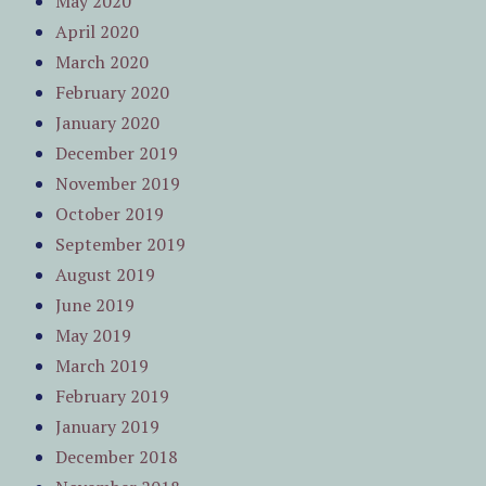
May 2020
April 2020
March 2020
February 2020
January 2020
December 2019
November 2019
October 2019
September 2019
August 2019
June 2019
May 2019
March 2019
February 2019
January 2019
December 2018