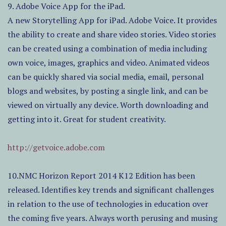
9. Adobe Voice App for the iPad.
A new Storytelling App for iPad. Adobe Voice. It provides
the ability to create and share video stories. Video stories
can be created using a combination of media including
own voice, images, graphics and video. Animated videos
can be quickly shared via social media, email, personal
blogs and websites, by posting a single link, and can be
viewed on virtually any device. Worth downloading and
getting into it. Great for student creativity.
http://getvoice.adobe.com
10.NMC Horizon Report 2014 K12 Edition has been
released. Identifies key trends and significant challenges
in relation to the use of technologies in education over
the coming five years. Always worth perusing and musing