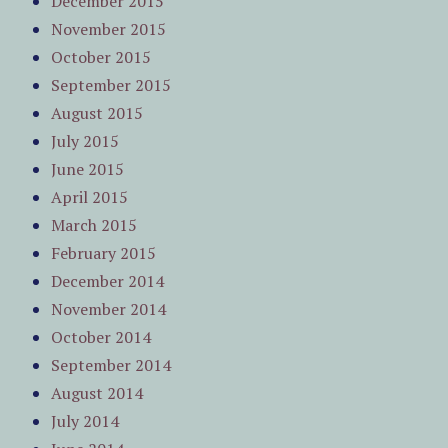
December 2015
November 2015
October 2015
September 2015
August 2015
July 2015
June 2015
April 2015
March 2015
February 2015
December 2014
November 2014
October 2014
September 2014
August 2014
July 2014