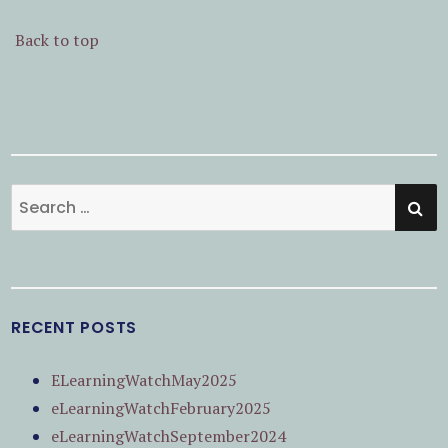
Back to top
SE
Search
for:
RECENT POSTS
ELearningWatchMay2025
eLearningWatchFebruary2025
eLearningWatchSeptember2024