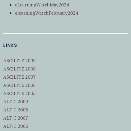
eLearningWatchMay2024
elearningWatchFebruary2024
LINKS
ASCILITE 2009
ASCILITE 2008
ASCILITE 2007
ASCILITE 2006
ASCILITE 2005
ALT-C 2009
ALT-C 2008
ALT-C 2007
ALT-C 2006