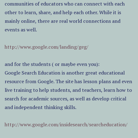
communities of educators who can connect with each
other to learn, share, and help each other. While it is
mainly online, there are real world connections and
events as well.
http://www.google.com/landing/geg/
and for the students ( or maybe even you):
Google Search Education is another great educational
resource from Google. The site has lesson plans and even
live training to help students, and teachers, learn how to
search for academic sources, as well as develop critical
and independent thinking skills.
http://www.google.com/insidesearch/searcheducation/