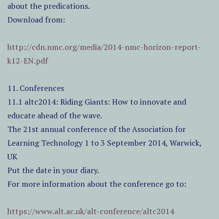
about the predications.
Download from:
http://cdn.nmc.org/media/2014-nmc-horizon-report-
k12-EN.pdf
11. Conferences
11.1 altc2014: Riding Giants: How to innovate and
educate ahead of the wave.
The 21st annual conference of the Association for
Learning Technology 1 to 3 September 2014, Warwick,
UK
Put the date in your diary.
For more information about the conference go to:
https://www.alt.ac.uk/alt-conference/altc2014