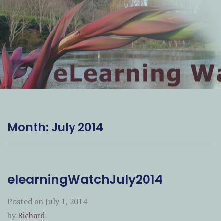
Month:
July 2014
elearningWatchJuly2014
Posted on
July 1, 2014
by
Richard