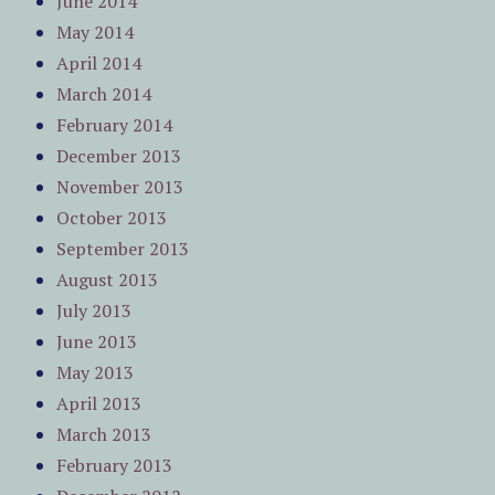
June 2014
May 2014
April 2014
March 2014
February 2014
December 2013
November 2013
October 2013
September 2013
August 2013
July 2013
June 2013
May 2013
April 2013
March 2013
February 2013