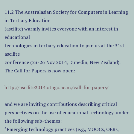
11.2 The Australasian Society for Computers in Learning
in Tertiary Education
(ascilite) warmly invites everyone with an interest in
educational
technologies in tertiary education to join us at the 31st
ascilite
conference (23-26 Nov 2014, Dunedin, New Zealand).
The Call for Papers is now open:
http://ascilite2014.otago.ac.nz/call-for-papers/
and we are inviting contributions describing critical
perspectives on the use of educational technology, under
the following sub-themes:
*Emerging technology practices (e.g., MOOCs, OERs,