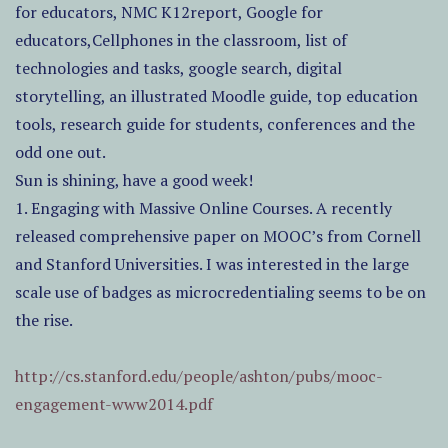
for educators, NMC K12report, Google for
educators,Cellphones in the classroom, list of
technologies and tasks, google search, digital
storytelling, an illustrated Moodle guide, top education
tools, research guide for students, conferences and the
odd one out.
Sun is shining, have a good week!
1. Engaging with Massive Online Courses. A recently
released comprehensive paper on MOOC’s from Cornell
and Stanford Universities. I was interested in the large
scale use of badges as microcredentialing seems to be on
the rise.
http://cs.stanford.edu/people/ashton/pubs/mooc-
engagement-www2014.pdf