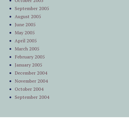
October 2005
September 2005
August 2005
June 2005
May 2005
April 2005
March 2005
February 2005
January 2005
December 2004
November 2004
October 2004
September 2004