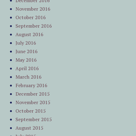
December 2016
November 2016
October 2016
September 2016
August 2016
July 2016
June 2016
May 2016
April 2016
March 2016
February 2016
December 2015
November 2015
October 2015
September 2015
August 2015