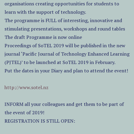
organisations creating opportunities for students to
learn with the support of technology.
The programme is FULL of interesting, innovative and
stimulating presentations, workshops and round tables
The draft Programme is now online
Proceedings of SoTEL 2019 will be published in the new
journal ‘Pacific Journal of Technology Enhanced Learning
(PJTEL)’ to be launched at SoTEL 2019 in February.
Put the dates in your Diary and plan to attend the event!
http://www.sotel.nz
INFORM all your colleagues and get them to be part of
the event of 2019!
REGISTRATION IS STILL OPEN: