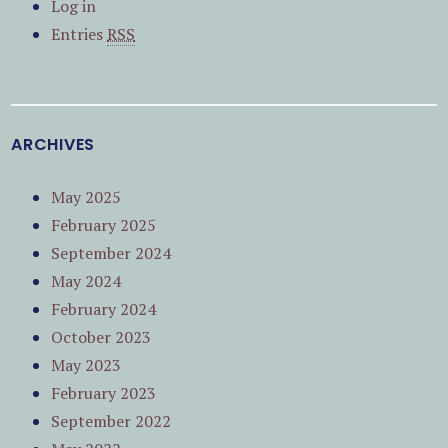
Log in
Entries
RSS
ARCHIVES
May 2025
February 2025
September 2024
May 2024
February 2024
October 2023
May 2023
February 2023
September 2022