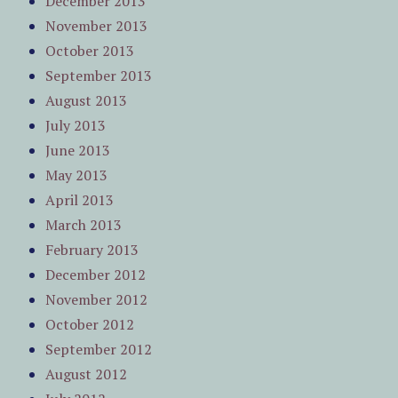
December 2013
November 2013
October 2013
September 2013
August 2013
July 2013
June 2013
May 2013
April 2013
March 2013
February 2013
December 2012
November 2012
October 2012
September 2012
August 2012