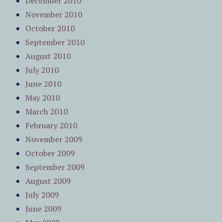
December 2010
November 2010
October 2010
September 2010
August 2010
July 2010
June 2010
May 2010
March 2010
February 2010
November 2009
October 2009
September 2009
August 2009
July 2009
June 2009