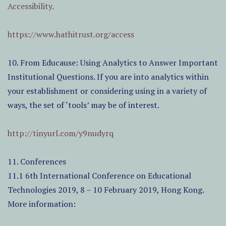
Accessibility.
https://www.hathitrust.org/access
10. From Educause: Using Analytics to Answer Important
Institutional Questions. If you are into analytics within
your establishment or considering using in a variety of
ways, the set of ‘tools’ may be of interest.
http://tinyurl.com/y9nudyrq
11. Conferences
11.1 6th International Conference on Educational
Technologies 2019, 8 – 10 February 2019, Hong Kong.
More information: