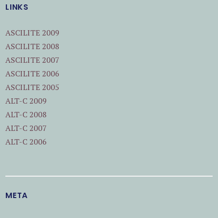
LINKS
ASCILITE 2009
ASCILITE 2008
ASCILITE 2007
ASCILITE 2006
ASCILITE 2005
ALT-C 2009
ALT-C 2008
ALT-C 2007
ALT-C 2006
META