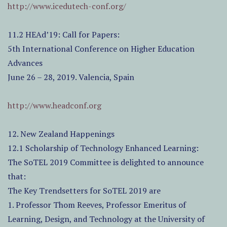
http://www.icedutech-conf.org/
11.2 HEAd’19: Call for Papers:
5th International Conference on Higher Education
Advances
June 26 – 28, 2019. Valencia, Spain
http://www.headconf.org
12. New Zealand Happenings
12.1 Scholarship of Technology Enhanced Learning:
The SoTEL 2019 Committee is delighted to announce
that:
The Key Trendsetters for SoTEL 2019 are
1. Professor Thom Reeves, Professor Emeritus of
Learning, Design, and Technology at the University of