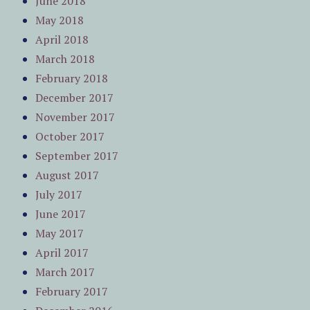
June 2018
May 2018
April 2018
March 2018
February 2018
December 2017
November 2017
October 2017
September 2017
August 2017
July 2017
June 2017
May 2017
April 2017
March 2017
February 2017