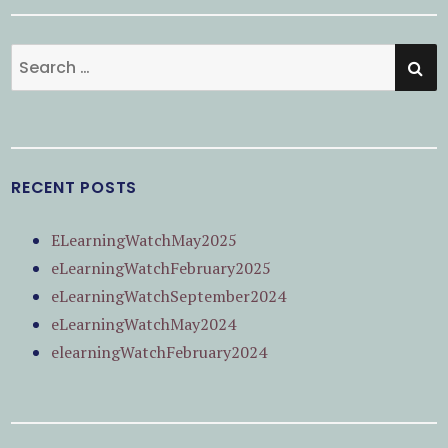
SE
Search
for:
RECENT POSTS
ELearningWatchMay2025
eLearningWatchFebruary2025
eLearningWatchSeptember2024
eLearningWatchMay2024
elearningWatchFebruary2024