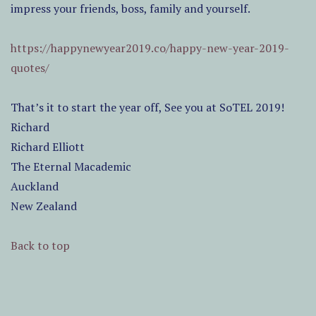
impress your friends, boss, family and yourself.
https://happynewyear2019.co/happy-new-year-2019-
quotes/
That’s it to start the year off, See you at SoTEL 2019!
Richard
Richard Elliott
The Eternal Macademic
Auckland
New Zealand
Back to top