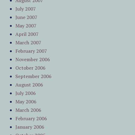
August 2007
July 2007
June 2007
May 2007
April 2007
March 2007
February 2007
November 2006
October 2006
September 2006
August 2006
July 2006
May 2006
March 2006
February 2006
January 2006