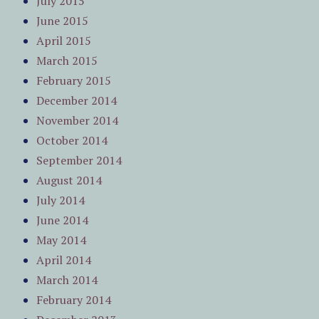
July 2015
June 2015
April 2015
March 2015
February 2015
December 2014
November 2014
October 2014
September 2014
August 2014
July 2014
June 2014
May 2014
April 2014
March 2014
February 2014