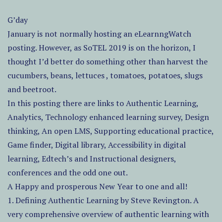
G’day
January is not normally hosting an eLearnngWatch
posting. However, as SoTEL 2019 is on the horizon, I
thought I’d better do something other than harvest the
cucumbers, beans, lettuces , tomatoes, potatoes, slugs
and beetroot.
In this posting there are links to Authentic Learning,
Analytics, Technology enhanced learning survey, Design
thinking, An open LMS, Supporting educational practice,
Game finder, Digital library, Accessibility in digital
learning, Edtech’s and Instructional designers,
conferences and the odd one out.
A Happy and prosperous New Year to one and all!
1. Defining Authentic Learning by Steve Revington. A
very comprehensive overview of authentic learning with