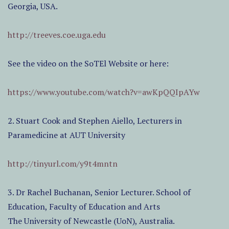
Georgia, USA.
http://treeves.coe.uga.edu
See the video on the SoTEl Website or here:
https://www.youtube.com/watch?v=awKpQQIpAYw
2. Stuart Cook and Stephen Aiello, Lecturers in
Paramedicine at AUT University
http://tinyurl.com/y9t4mntn
3. Dr Rachel Buchanan, Senior Lecturer. School of
Education, Faculty of Education and Arts
The University of Newcastle (UoN), Australia.