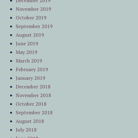
December 2019
November 2019
October 2019
September 2019
August 2019
June 2019
May 2019
March 2019
February 2019
January 2019
December 2018
November 2018
October 2018
September 2018
August 2018
July 2018