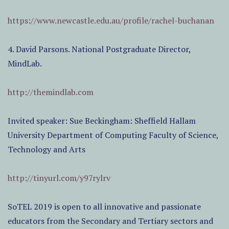
https://www.newcastle.edu.au/profile/rachel-buchanan
4. David Parsons. National Postgraduate Director,
MindLab.
http://themindlab.com
Invited speaker: Sue Beckingham: Sheffield Hallam
University Department of Computing Faculty of Science,
Technology and Arts
http://tinyurl.com/y97rylrv
SoTEL 2019 is open to all innovative and passionate
educators from the Secondary and Tertiary sectors and