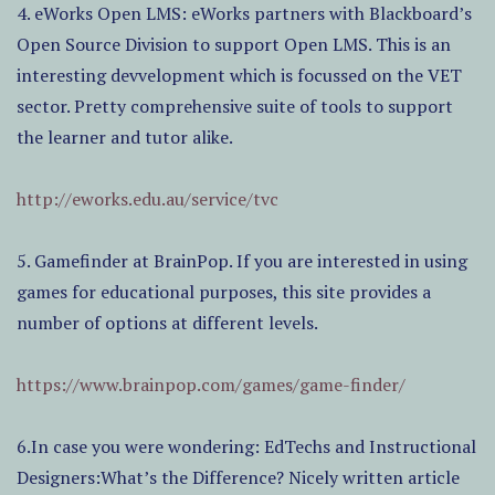
4. eWorks Open LMS: eWorks partners with Blackboard’s
Open Source Division to support Open LMS. This is an
interesting devvelopment which is focussed on the VET
sector. Pretty comprehensive suite of tools to support
the learner and tutor alike.
http://eworks.edu.au/service/tvc
5. Gamefinder at BrainPop. If you are interested in using
games for educational purposes, this site provides a
number of options at different levels.
https://www.brainpop.com/games/game-finder/
6.In case you were wondering: EdTechs and Instructional
Designers:What’s the Difference? Nicely written article