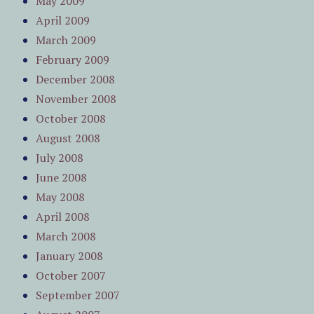
May 2009
April 2009
March 2009
February 2009
December 2008
November 2008
October 2008
August 2008
July 2008
June 2008
May 2008
April 2008
March 2008
January 2008
October 2007
September 2007