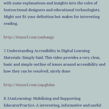
with some explanations and insights into the roles of
Instructional designers and educational technologists.
Might not fit your definition but makes for interesting
reading.
http://tinyurl.com/yayhaagy
7. Understanding Accessibility in Digital Learning
Materials: Simply Said. This video provides a very clear,
basic and simple outline of issues around accessibility and
how they can be resolved; nicely done
http://tinyurl.com/yapghdax
8. IAmLearning: Mobilizing and Supporting
EducatorPractice. A interesting, informative and useful