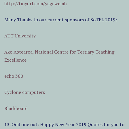
http://tinyurl.com/ycgcwcmh
Many Thanks to our current sponsors of SoTEL 2019:
AUT University
Ako Aotearoa, National Centre for Tertiary Teaching
Excellence
echo 360
Cyclone computers
Blackboard
13. Odd one out: Happy New Year 2019 Quotes for you to