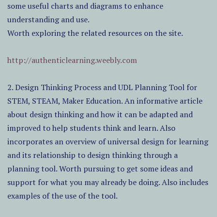
some useful charts and diagrams to enhance
understanding and use.
Worth exploring the related resources on the site.
http://authenticlearning.weebly.com
2. Design Thinking Process and UDL Planning Tool for
STEM, STEAM, Maker Education. An informative article
about design thinking and how it can be adapted and
improved to help students think and learn. Also
incorporates an overview of universal design for learning
and its relationship to design thinking through a
planning tool. Worth pursuing to get some ideas and
support for what you may already be doing. Also includes
examples of the use of the tool.