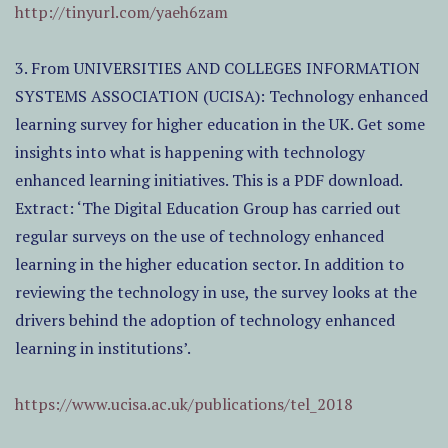
http://tinyurl.com/yaeh6zam
3. From UNIVERSITIES AND COLLEGES INFORMATION
SYSTEMS ASSOCIATION (UCISA): Technology enhanced
learning survey for higher education in the UK. Get some
insights into what is happening with technology
enhanced learning initiatives. This is a PDF download.
Extract: ‘The Digital Education Group has carried out
regular surveys on the use of technology enhanced
learning in the higher education sector. In addition to
reviewing the technology in use, the survey looks at the
drivers behind the adoption of technology enhanced
learning in institutions’.
https://www.ucisa.ac.uk/publications/tel_2018