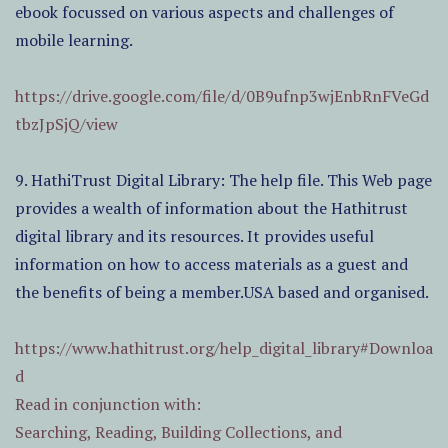
ebook focussed on various aspects and challenges of
mobile learning.
https://drive.google.com/file/d/0B9ufnp3wjEnbRnFVeGd
tbzJpSjQ/view
9. HathiTrust Digital Library: The help file. This Web page
provides a wealth of information about the Hathitrust
digital library and its resources. It provides useful
information on how to access materials as a guest and
the benefits of being a member.USA based and organised.
https://www.hathitrust.org/help_digital_library#Downloa
d
Read in conjunction with:
Searching, Reading, Building Collections, and