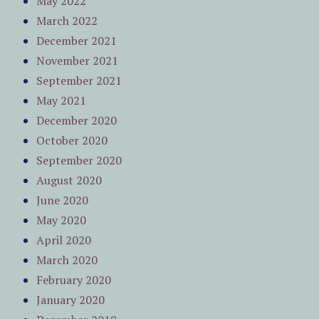
May 2022
March 2022
December 2021
November 2021
September 2021
May 2021
December 2020
October 2020
September 2020
August 2020
June 2020
May 2020
April 2020
March 2020
February 2020
January 2020