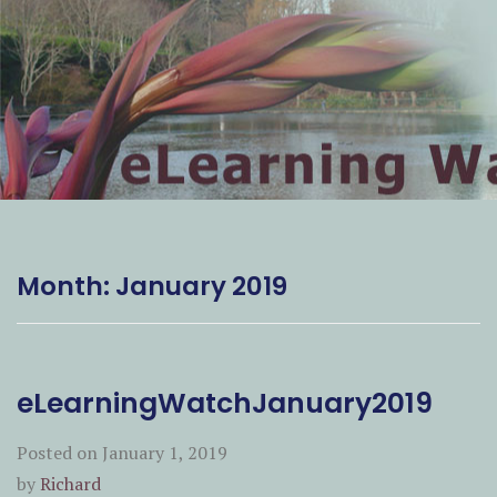
Month:
January 2019
eLearningWatchJanuary2019
Posted on
January 1, 2019
by
Richard