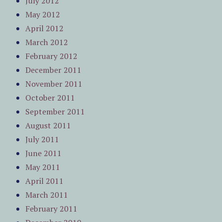
July 2012
May 2012
April 2012
March 2012
February 2012
December 2011
November 2011
October 2011
September 2011
August 2011
July 2011
June 2011
May 2011
April 2011
March 2011
February 2011