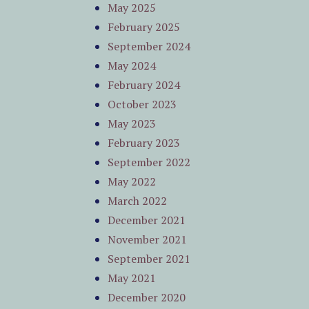
May 2025
February 2025
September 2024
May 2024
February 2024
October 2023
May 2023
February 2023
September 2022
May 2022
March 2022
December 2021
November 2021
September 2021
May 2021
December 2020