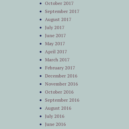
October 2017
September 2017
August 2017
July 2017
June 2017
May 2017
April 2017
March 2017
February 2017
December 2016
November 2016
October 2016
September 2016
August 2016
July 2016
June 2016