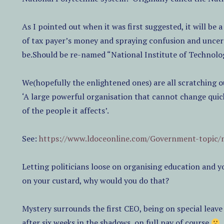
As I pointed out when it was first suggested, it will b
of tax payer’s money and spraying confusion and uncert
be.Should be re-named “National Institute of Technolo
We(hopefully the enlightened ones) are all scratching 
‘A large powerful organisation that cannot change quick
of the people it affects’.
See:
https://www.ldoceonline.com/Government-topic/
Letting politicians loose on organising education and yo
on your custard, why would you do that?
Mystery surrounds the first CEO, being on special leav
after six weeks in the shadows, on full pay of course