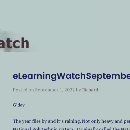
eLearningWatchSeptembe
EARCH
Posted on
September 1, 2022
by
Richard
G’day
The year flies by and it’s raining. Not only heavy and p
National Polytechnic system!
Originally called the Nat