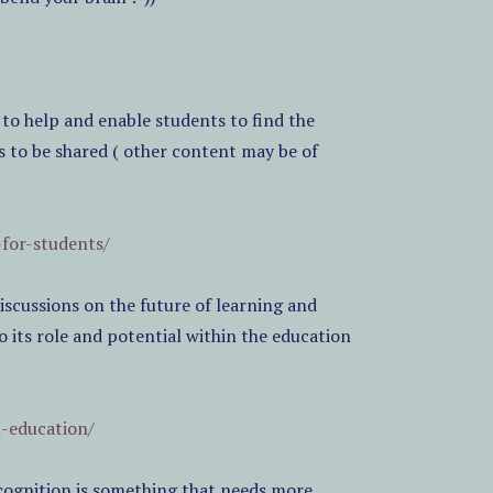
 to help and enable students to find the
s to be shared ( other content may be of
-for-students/
scussions on the future of learning and
o its role and potential within the education
n-education/
cognition is something that needs more