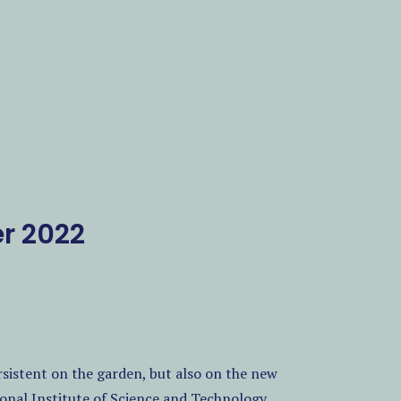
r 2022
ersistent on the garden, but also on the new
ional Institute of Science and Technology.