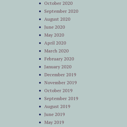
October 2020
September 2020
August 2020
June 2020
May 2020
April 2020
March 2020
February 2020
January 2020
December 2019
November 2019
October 2019
September 2019
August 2019
June 2019
May 2019