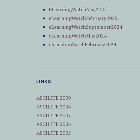
ELearningWatchMay2025
eLearningWatchFebruary2025
eLearningWatchSeptember2024
eLearningWatchMay2024
elearningWatchFebruary2024
LINKS
ASCILITE 2009
ASCILITE 2008
ASCILITE 2007
ASCILITE 2006
ASCILITE 2005