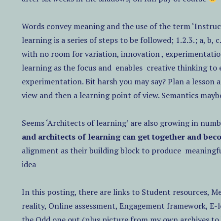
Words convey meaning and the use of the term ‘Instruct
learning is a series of steps to be followed; 1.2.3.; a, b, c
with no room for variation, innovation , experimentatio
learning as the focus and
enables
creative thinking to
experimentation. Bit harsh you may say? Plan a lesson a
view and then a learning point of view. Semantics maybe,
Seems ‘Architects of learning’ are also growing in numb
and architects of learning can get together and bec
alignment as their building block to produce
meaningfu
idea
In this posting, there are links to Student resources, M
reality, Online assessment, Engagement framework, E-l
the Odd one out.(plus picture from my own archives to 