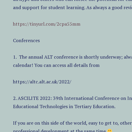
and support for student learning. As always a good re
https://tinyurl.com/2cpa55mm
Conferences
1.
The annual ALT conference is shortly underway; alwa
calendar! You can access all details from
https://altc.alt.ac.uk/2022/
2. ASCILITE 2022: 39th International Conference on Inn
Educational Technologies in Tertiary Education.
If you are on this side of the world, easy to get to, oth
professional development at the same time