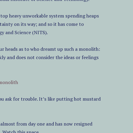
e a top heavy unworkable system spending heaps
ainty on its way; and so it has come to
gy and Science (NITS).
our heads as to who dreamt up such a monolith:
ly and does not consider the ideas or feelings
monolith
u ask for trouble. It’s like putting hot mustard
e almost from day one and has now resigned
Watch this space