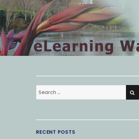
S
Search
for:
RECENT POSTS