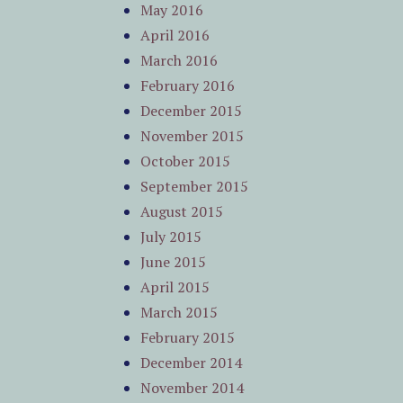
May 2016
April 2016
March 2016
February 2016
December 2015
November 2015
October 2015
September 2015
August 2015
July 2015
June 2015
April 2015
March 2015
February 2015
December 2014
November 2014