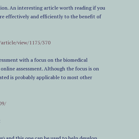
n. An interesting article worth reading if you
 effectively and efficiently to the benefit of
/article/view/1175/370
ssessment with a focus on the biomedical
r online assessment. Although the focus is on
ated is probably applicable to most other
09/
t
s) and this one can be used to help develop