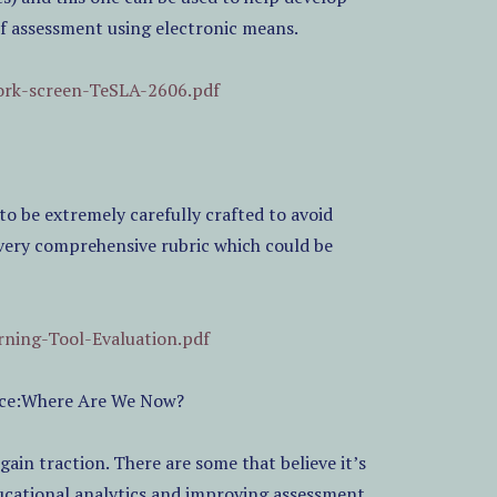
of assessment using electronic means.
work-screen-TeSLA-2606.pdf
to be extremely carefully crafted to avoid
a very comprehensive rubric which could be
rning-Tool-Evaluation.pdf
ence:Where Are We Now?
 gain traction. There are some that believe it’s
ducational analytics and improving assessment