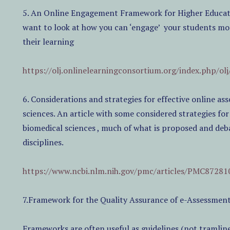
5. An Online Engagement Framework for Higher Educatio
want to look at how you can ‘engage’
your students more
their learning
https://olj.onlinelearningconsortium.org/index.php/olj
6. Considerations and strategies for effective online a
sciences. An article with some considered strategies fo
biomedical sciences , much of what is proposed and deb
disciplines.
https://www.ncbi.nlm.nih.gov/pmc/articles/PMC87281
7.Framework for the Quality Assurance of e-Assessmen
Frameworks are often useful as guidelines (not tramline