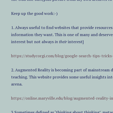
Keep up the good work:-)
1. Always useful to find websites that provide resources
information they want. This is one of many and deserve
interest but not always
in their
interest]
https://studycorgi.com/blog/google-search-tips-tricks
2. Augmented Reality is becoming part of mainstream di
teaching. This website provides some useful insights int
arena.
https://online.maryville.edu/blog/augmented-reality-i
3.Sometimes defined as ‘thinking about thinking’, meta