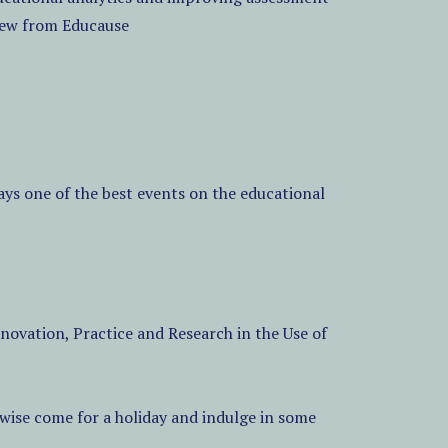
view from Educause
ys one of the best events on the educational
ovation, Practice and Research in the Use of
erwise come for a holiday and indulge in some