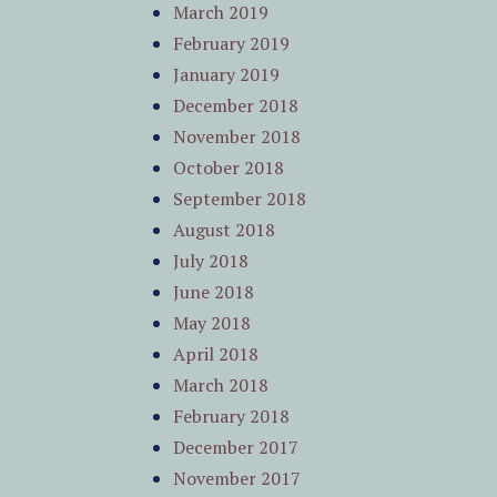
March 2019
February 2019
January 2019
December 2018
November 2018
October 2018
September 2018
August 2018
July 2018
June 2018
May 2018
April 2018
March 2018
February 2018
December 2017
November 2017