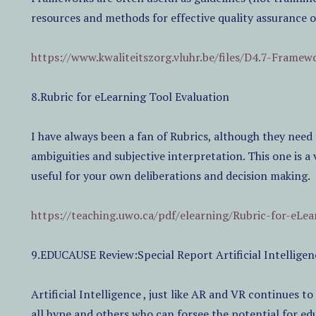
resources and methods for effective quality assurance 
https://www.kwaliteitszorg.vluhr.be/files/D4.7-Frame
8.Rubric for eLearning Tool Evaluation
I have always been a fan of Rubrics, although they need 
ambiguities and subjective interpretation. This one is 
useful for your own deliberations and decision making.
https://teaching.uwo.ca/pdf/elearning/Rubric-for-eLea
9.EDUCAUSE Review:Special Report Artificial Intellig
Artificial Intelligence , just like AR and VR continues to
all hype and others who can forsee the potential for e