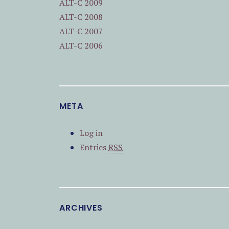
ALT-C 2009
ALT-C 2008
ALT-C 2007
ALT-C 2006
META
Log in
Entries
RSS
ARCHIVES