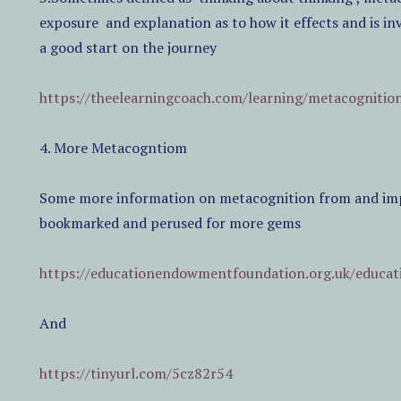
exposure
and explanation as to how it effects and is in
a good start on the journey
https://theelearningcoach.com/learning/metacognitio
4. More Metacogntiom
Some more information on metacognition from and impr
bookmarked and perused for more gems
https://educationendowmentfoundation.org.uk/educat
And
https://tinyurl.com/5cz82r54