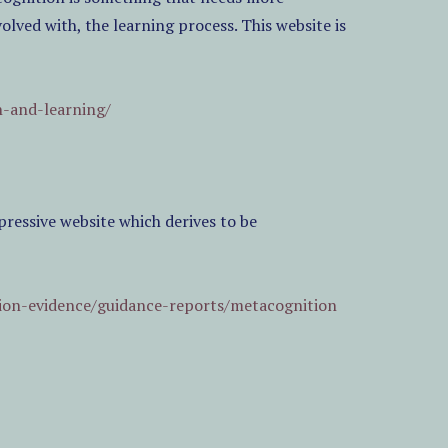
volved with, the learning process. This website is
n-and-learning/
essive website which derives to be
ion-evidence/guidance-reports/metacognition