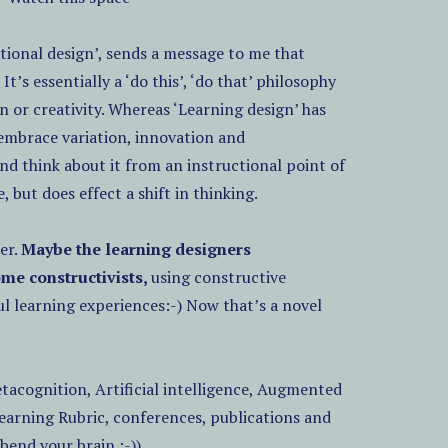
ional design’, sends a message to me that
. It’s essentially a ‘do this’, ‘do that’ philosophy
n or creativity. Whereas ‘Learning design’ has
 embrace variation, innovation and
nd think about it from an instructional point of
 but does effect a shift in thinking.
er.
Maybe the learning designers
ome constructivists,
using constructive
l learning experiences:-) Now that’s a novel
etacognition, Artificial intelligence, Augmented
earning Rubric, conferences, publications and
bend your brain :-))